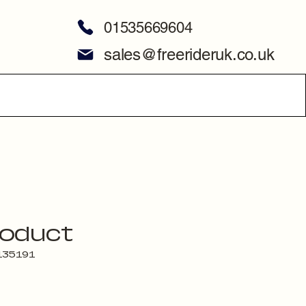
01535669604
sales@freerideruk.co.uk
roduct
135191