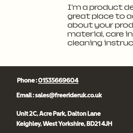
I'm a product de
great place to a
about your produ
material, care i
cleaning instruc
Phone :
01535669604
Email :
sales@freerideruk.co.uk
Unit 2C, Acre Park, Dalton Lane
Keighley, West Yorkshire, BD21 4JH