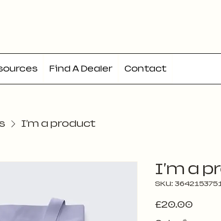
sources
Find A Dealer
Contact
s
I'm a product
I'm a p
SKU: 364215375
Price
£20.00