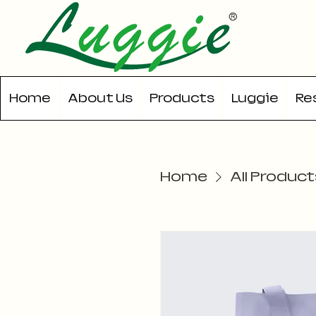
Home
About Us
Products
Luggie
Re
Home
All Product