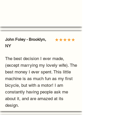
John Foley - Brooklyn,
★★★★★
NY
The best decision I ever made,
(except marrying my lovely wife). The
best money I ever spent. This little
machine is as much fun as my first
bicycle, but with a motor! I am
constantly having people ask me
about it, and are amazed at its
design.