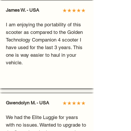
James W. - USA
★★★★★
I am enjoying the portability of this
scooter as compared to the Golden
Technology Companion 4 scooter I
have used for the last 3 years. This
one is way easier to haul in your
vehicle.
Gwendolyn M. - USA
★★★★★
We had the Elite Luggie for years
with no issues. Wanted to upgrade to