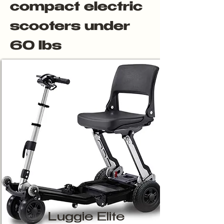
compact electric
scooters under
60 lbs
Luggie Elite