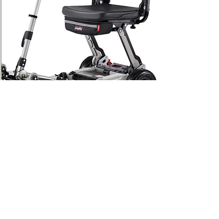
Luggie Super Plus
Fold. Roll. Go.
Discover the complete Luggie®
collection — the world’s first folding
mobility scooter brand. Luggie scooters
are lightweight travel companions, high
weight capacity, and even VA-
approved. Every Luggie is engineered