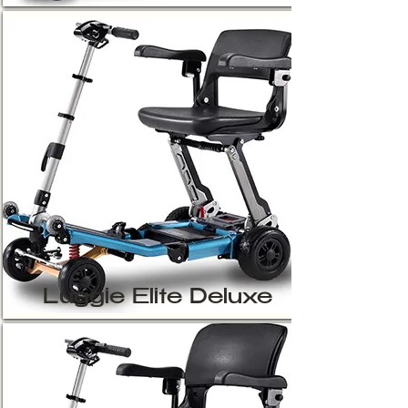
Luggie Elite Deluxe