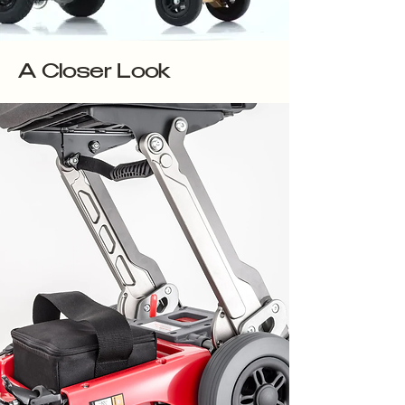
A Closer Look