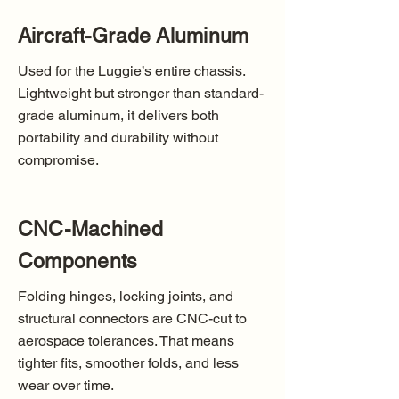
Aircraft-Grade Aluminum
Used for the Luggie’s entire chassis.
Lightweight but stronger than standard-
grade aluminum, it delivers both
portability and durability without
compromise.
CNC-Machined
Components
Folding hinges, locking joints, and
structural connectors are CNC-cut to
aerospace tolerances. That means
tighter fits, smoother folds, and less
wear over time.