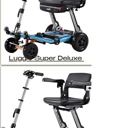
Luggie Super Deluxe