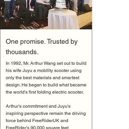
One promise. Trusted by
thousands.
In 1992, Mr. Arthur Wang set out to build
his wife Juyu a mobility scooter using
only the best materials and smartest
design. He began to build what became
the world's first folding electric scooter.
Arthur's commitment and Juyu's
inspiring perspective remain the driving
force behind FreeRiderUK and
FreeRider's 90,000 square feet