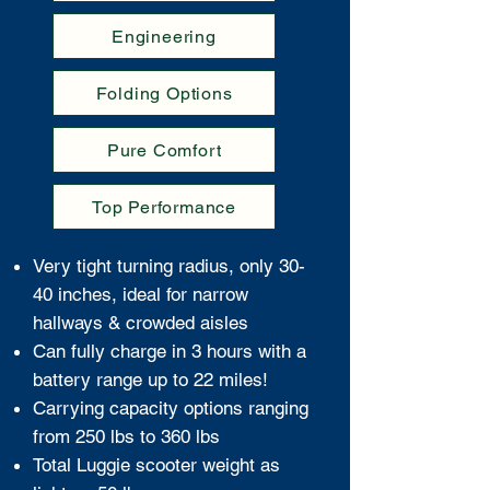
Engineering
Folding Options
Pure Comfort
Top Performance
Very tight turning radius, only 30-
40 inches, ideal for narrow
hallways & crowded aisles
Can fully charge in 3 hours with a
battery range up to 22 miles!
Carrying capacity options ranging
from 250 lbs to 360 lbs
Total Luggie scooter weight as