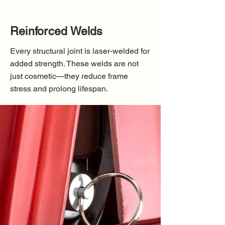
Reinforced Welds
Every structural joint is laser-welded for
added strength. These welds are not
just cosmetic—they reduce frame
stress and prolong lifespan.