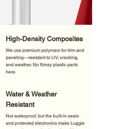
High-Density Composites
We use premium polymers for trim and
paneling—resistant to UV, cracking,
and weather. No flimsy plastic parts
here.
Water & Weather
Resistant
Not waterproof, but the built-in seals
and protected electronics make Luggie