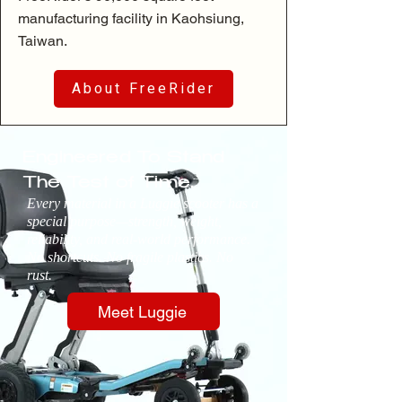
manufacturing facility in Kaohsiung,
Taiwan.
About FreeRider
Engineered To Stand
The Test of Time.
Every material in a Luggie scooter has a
special purpose—strength, weight,
reliability, and real-world performance.
No shortcuts. No fragile plastics. No
rust.
Meet Luggie