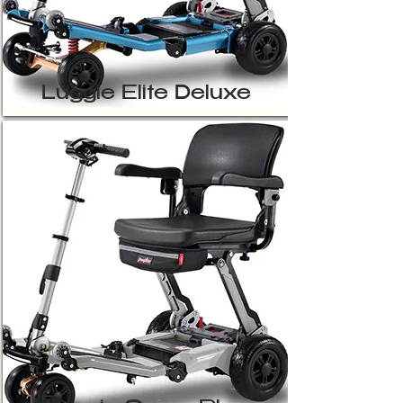
Luggie Elite Deluxe