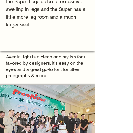
the Super Luggie due to excessive
swelling in legs and the Super has a
little more leg room and a much
larger seat.
Avenir Light is a clean and stylish font
favored by designers. It's easy on the
eyes and a great go-to font for titles,
paragraphs & more.