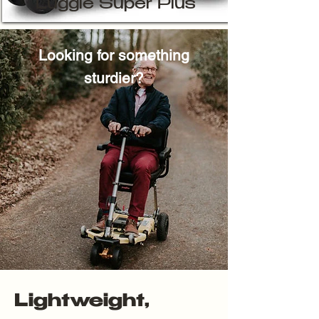
Luggie Super Plus
Looking for something
sturdier?
Lightweight,