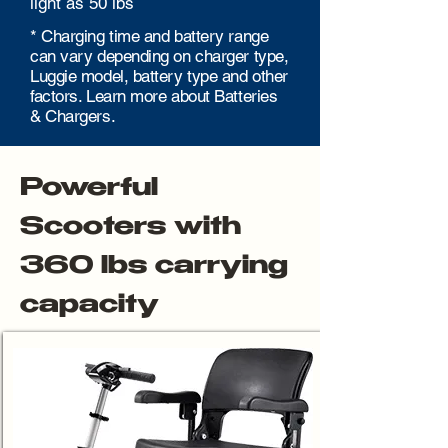
light as 50 lbs
* Charging time and battery range
can vary depending on charger type,
Luggie model, battery type and other
factors. Learn more about Batteries
& Chargers.
Powerful
Scooters with
360 lbs carrying
capacity