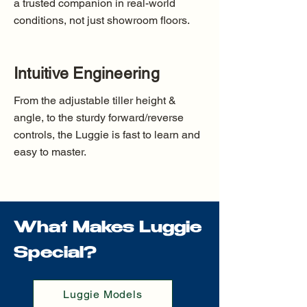
a trusted companion in real-world
conditions, not just showroom floors.
Intuitive Engineering
From the adjustable tiller height &
angle, to the sturdy forward/reverse
controls, the Luggie is fast to learn and
easy to master.
What Makes Luggie
Special?
Luggie Models