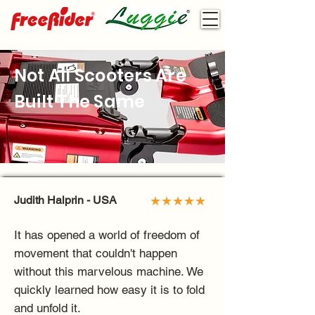
Not All Scooters Are
Built The Same
Judith Halprin - USA
★★★★★
It has opened a world of freedom of
movement that couldn't happen
without this marvelous machine. We
quickly learned how easy it is to fold
and unfold it.